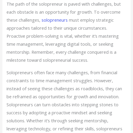
The path of the solopreneur is paved with challenges, but
each obstacle is an opportunity for growth. To overcome
these challenges,
solopreneurs
must employ strategic
approaches tailored to their unique circumstances.
Proactive problem-solving is vital, whether it’s mastering
time management, leveraging digital tools, or seeking
mentorship. Remember, every challenge conquered is a
milestone toward solopreneurial success.
Solopreneurs often face many challenges, from financial
constraints to time management struggles. However,
instead of seeing these challenges as roadblocks, they can
be reframed as opportunities for growth and innovation.
Solopreneurs can turn obstacles into stepping stones to
success by adopting a proactive mindset and seeking
solutions. Whether it’s through seeking mentorship,
leveraging technology, or refining their skills, solopreneurs