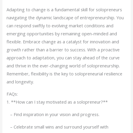
Adapting to change is a fundamental skill for solopreneurs
navigating the dynamic landscape of entrepreneurship. You
can respond swiftly to evolving market conditions and
emerging opportunities by remaining open-minded and
flexible. Embrace change as a catalyst for innovation and
growth rather than a barrier to success. With a proactive
approach to adaptation, you can stay ahead of the curve
and thrive in the ever-changing world of solopreneurship.
Remember, flexibility is the key to solopreneurial resilience
and longevity.
FAQs:
1. **How can I stay motivated as a solopreneur?**
– Find inspiration in your vision and progress.
– Celebrate small wins and surround yourself with