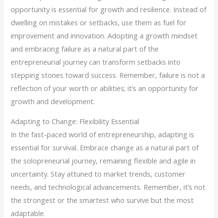
opportunity is essential for growth and resilience. Instead of
dwelling on mistakes or setbacks, use them as fuel for
improvement and innovation. Adopting a growth mindset
and embracing failure as a natural part of the
entrepreneurial journey can transform setbacks into
stepping stones toward success. Remember, failure is not a
reflection of your worth or abilities; it’s an opportunity for
growth and development.
Adapting to Change: Flexibility Essential
In the fast-paced world of entrepreneurship, adapting is
essential for survival. Embrace change as a natural part of
the solopreneurial journey, remaining flexible and agile in
uncertainty. Stay attuned to market trends, customer
needs, and technological advancements. Remember, it’s not
the strongest or the smartest who survive but the most
adaptable.