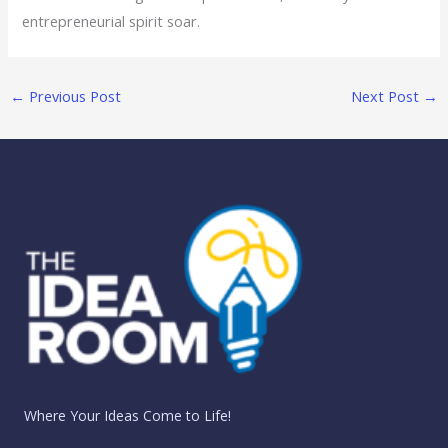
entrepreneurial spirit soar.
←
Previous Post
Next Post
→
Where Your Ideas Come to Life!