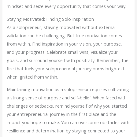
mindset and seize every opportunity that comes your way.
Staying Motivated: Finding Solo Inspiration
As a solopreneur, staying motivated without external
validation can be challenging. But true motivation comes
from within. Find inspiration in your vision, your purpose,
and your progress. Celebrate small wins, visualize your
goals, and surround yourself with positivity. Remember, the
fire that fuels your solopreneurial journey burns brightest
when ignited from within.
Maintaining motivation as a solopreneur requires cultivating
a strong sense of purpose and self-belief. When faced with
challenges or setbacks, remind yourself of why you started
your entrepreneurial journey in the first place and the
impact you hope to make. You can overcome obstacles with
resilience and determination by staying connected to your