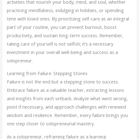
activities that nourish your body, mind, and soul, whether
practicing mindfulness, indulging in hobbies, or spending
time with loved ones. By prioritizing self-care as an integral
part of your routine, you can prevent burnout, boost
productivity, and sustain long-term success. Remember,
taking care of yourself is not selfish; it’s a necessary
investment in your overall well-being and success as a
solopreneur.
Learning from Failure: Stepping Stones
Failure is not the end but a stepping stone to success.
Embrace failure as a valuable teacher, extracting lessons
and insights from each setback. Analyze what went wrong,
pivot if necessary, and approach challenges with renewed
wisdom and resilience. Remember, every failure brings you
one step closer to solopreneurial mastery.
As a solopreneur, reframing failure as a learning