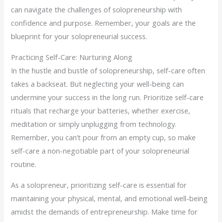
can navigate the challenges of solopreneurship with
confidence and purpose. Remember, your goals are the
blueprint for your solopreneurial success.
Practicing Self-Care: Nurturing Along
In the hustle and bustle of solopreneurship, self-care often
takes a backseat. But neglecting your well-being can
undermine your success in the long run. Prioritize self-care
rituals that recharge your batteries, whether exercise,
meditation or simply unplugging from technology.
Remember, you can’t pour from an empty cup, so make
self-care a non-negotiable part of your solopreneurial
routine.
As a solopreneur, prioritizing self-care is essential for
maintaining your physical, mental, and emotional well-being
amidst the demands of entrepreneurship. Make time for