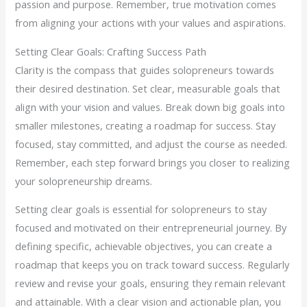
passion and purpose. Remember, true motivation comes
from aligning your actions with your values and aspirations.
Setting Clear Goals: Crafting Success Path
Clarity is the compass that guides solopreneurs towards
their desired destination. Set clear, measurable goals that
align with your vision and values. Break down big goals into
smaller milestones, creating a roadmap for success. Stay
focused, stay committed, and adjust the course as needed.
Remember, each step forward brings you closer to realizing
your solopreneurship dreams.
Setting clear goals is essential for solopreneurs to stay
focused and motivated on their entrepreneurial journey. By
defining specific, achievable objectives, you can create a
roadmap that keeps you on track toward success. Regularly
review and revise your goals, ensuring they remain relevant
and attainable. With a clear vision and actionable plan, you