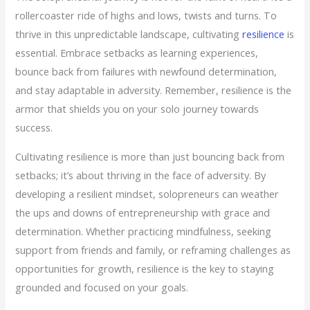
rollercoaster ride of highs and lows, twists and turns. To
thrive in this unpredictable landscape, cultivating
resilience
is
essential. Embrace setbacks as learning experiences,
bounce back from failures with newfound determination,
and stay adaptable in adversity. Remember, resilience is the
armor that shields you on your solo journey towards
success.
Cultivating resilience is more than just bouncing back from
setbacks; it’s about thriving in the face of adversity. By
developing a resilient mindset, solopreneurs can weather
the ups and downs of entrepreneurship with grace and
determination. Whether practicing mindfulness, seeking
support from friends and family, or reframing challenges as
opportunities for growth, resilience is the key to staying
grounded and focused on your goals.