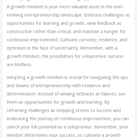
A growth mindset is your most valuable asset in the ever-
evolving entrepreneurship landscape. Embrace challenges as
opportunities for learning and growth, view feedback as
constructive rather than critical, and maintain a hunger for
continuous improvement. Cultivate curiosity, resilience, and
optimism in the face of uncertainty. Remember, with a
growth mindset, the possibilities for solopreneur success
are limitless.
Adopting a growth mindset is crucial for navigating the ups
and downs of entrepreneurship with resilience and
determination. Instead of viewing setbacks as failures, see
them as opportunities for growth and learning. By
reframing challenges as stepping stones to success and
embracing the journey of continuous improvement, you can
unlock your full potential as a solopreneur. Remember, your
mindset determines your success, so cultivate a growth