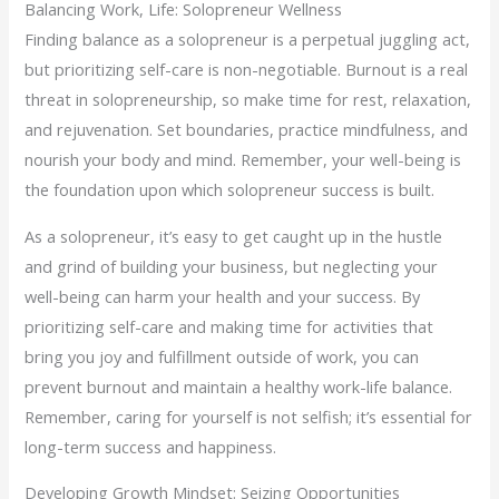
Balancing Work, Life: Solopreneur Wellness
Finding balance as a solopreneur is a perpetual juggling act,
but prioritizing self-care is non-negotiable. Burnout is a real
threat in solopreneurship, so make time for rest, relaxation,
and rejuvenation. Set boundaries, practice mindfulness, and
nourish your body and mind. Remember, your well-being is
the foundation upon which solopreneur success is built.
As a solopreneur, it’s easy to get caught up in the hustle
and grind of building your business, but neglecting your
well-being can harm your health and your success. By
prioritizing self-care and making time for activities that
bring you joy and fulfillment outside of work, you can
prevent burnout and maintain a healthy work-life balance.
Remember, caring for yourself is not selfish; it’s essential for
long-term success and happiness.
Developing Growth Mindset: Seizing Opportunities