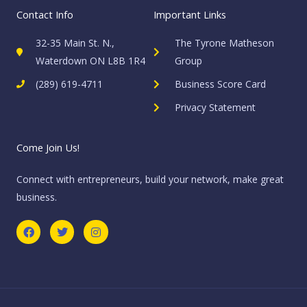
Contact Info
Important Links
32-35 Main St. N.,
The Tyrone Matheson
Waterdown ON L8B 1R4
Group
(289) 619-4711
Business Score Card
Privacy Statement
Come Join Us!
Connect with entrepreneurs, build your network, make great
business.
F
T
I
a
w
n
c
i
s
e
t
t
b
t
a
o
e
g
o
r
r
k
a