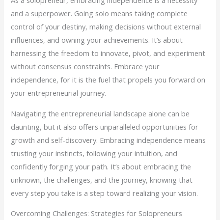
and a superpower. Going solo means taking complete
control of your destiny, making decisions without external
influences, and owning your achievements. It’s about
harnessing the freedom to innovate, pivot, and experiment
without consensus constraints. Embrace your
independence, for it is the fuel that propels you forward on
your entrepreneurial journey.
Navigating the entrepreneurial landscape alone can be
daunting, but it also offers unparalleled opportunities for
growth and self-discovery. Embracing independence means
trusting your instincts, following your intuition, and
confidently forging your path. It’s about embracing the
unknown, the challenges, and the journey, knowing that
every step you take is a step toward realizing your vision.
Overcoming Challenges: Strategies for Solopreneurs