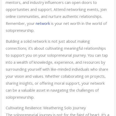
mentors, and industry influencers can open doors to
opportunities and support. Attend networking events, join
online communities, and nurture authentic relationships.
Remember, your
network
is your net worth in the world of
solopreneurship.
Building a solid network is not just about making
connections; it’s about cultivating meaningful relationships
to support you on your solopreneurial journey. You can tap
into a wealth of knowledge, experience, and resources by
surrounding yourself with like-minded individuals who share
your vision and values. Whether collaborating on projects,
sharing insights, or offering moral support, your network
can be a valuable asset in navigating the challenges of
solopreneurship.
Cultivating Resilience: Weathering Solo Journey
The solopreneurial journey is not for the faint of heart. It’s a