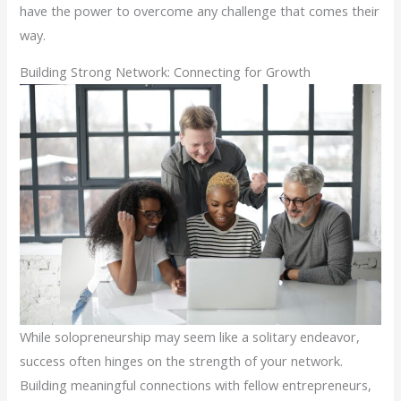
have the power to overcome any challenge that comes their
way.
Building Strong Network: Connecting for Growth
While solopreneurship may seem like a solitary endeavor,
success often hinges on the strength of your network.
Building meaningful connections with fellow entrepreneurs,