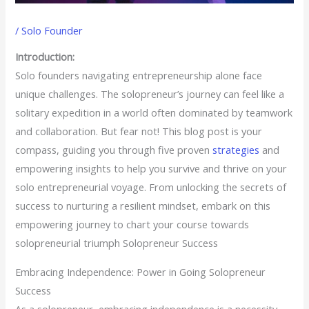
/
Solo Founder
Introduction:
Solo founders navigating entrepreneurship alone face
unique challenges. The solopreneur’s journey can feel like a
solitary expedition in a world often dominated by teamwork
and collaboration. But fear not! This blog post is your
compass, guiding you through five proven
strategies
and
empowering insights to help you survive and thrive on your
solo entrepreneurial voyage. From unlocking the secrets of
success to nurturing a resilient mindset, embark on this
empowering journey to chart your course towards
solopreneurial triumph Solopreneur Success
Embracing Independence: Power in Going Solopreneur
Success
As a solopreneur, embracing independence is a necessity