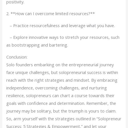
positivity.
2. **How can I overcome limited resources?**
– Practice resourcefulness and leverage what you have.
– Explore innovative ways to stretch your resources, such
as bootstrapping and bartering.
Conclusion:
Solo founders embarking on the entrepreneurial journey
face unique challenges, but solopreneurial success is within
reach with the right strategies and mindset. By embracing
independence, overcoming challenges, and nurturing
resilience, solopreneurs can chart a course towards their
goals with confidence and determination. Remember, the
journey may be solitary, but the triumph is yours to claim.
So, arm yourself with the strategies outlined in “Solopreneur
Success: 5 Strategies & Empowerment,” and let your