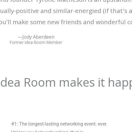
ally-positive and similar-energied (if that's 
u'll make some new friends and wonderful c
—Jody Aberdeen
Former Idea Room Member
 Idea Room makes it hap
#1: The longest-lasting networking event. ever.