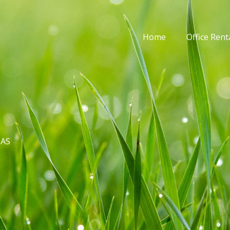
Home
Office Rent
DAS