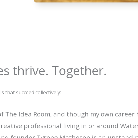
s thrive. Together.
that succeed collectively:
 of The Idea Room, and though my own career
creative professional living in or around Wat
 and founder Tyrone Matheson is an upstanding