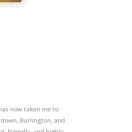
 has now taken me to
erdown, Burlington, and
, friendly, and highly-