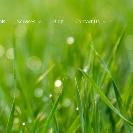
als
Services
Blog
Contact Us