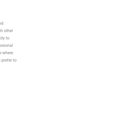
nd
ch other
ity to
essional
ce where
 prefer to