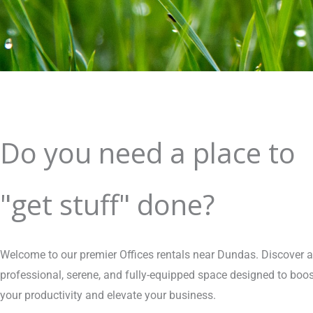
Do you need a place to
"get stuff" done?
Welcome to our premier Offices rentals near Dundas. Discover a
professional, serene, and fully-equipped space designed to boos
your productivity and elevate your business.