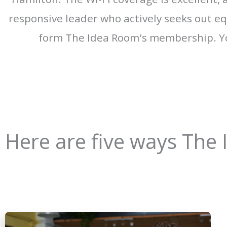
responsive leader who actively seeks out equ
form The Idea Room's membership. Yo
Here are five ways The