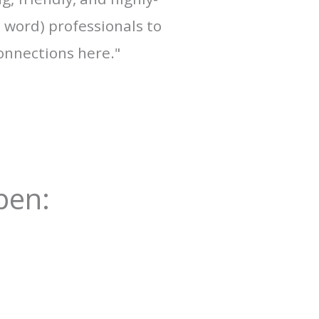
a word) professionals to
onnections here."
pen: