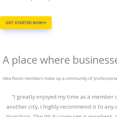
GET STARTED NOW
A place where businesse
Idea Room members make up a community of professionals 
"I greatly enjoyed my time as a member
another city, I highly recommend it to any 
Hamilton. The Wi-Fi coverage is excellent,