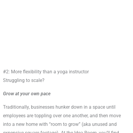
#2: More flexibility than a yoga instructor
Struggling to scale?
Grow at your own pace
Traditionally, businesses hunker down in a space until
employees are toppling over one another, and then move
into a new home with “room to grow” (aka unused and
expensive square footage). At the Idea Room, you’ll find