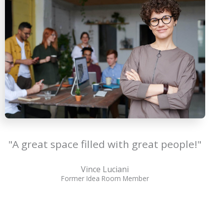
"A great space filled with great people!"
Vince Luciani
Former Idea Room Member