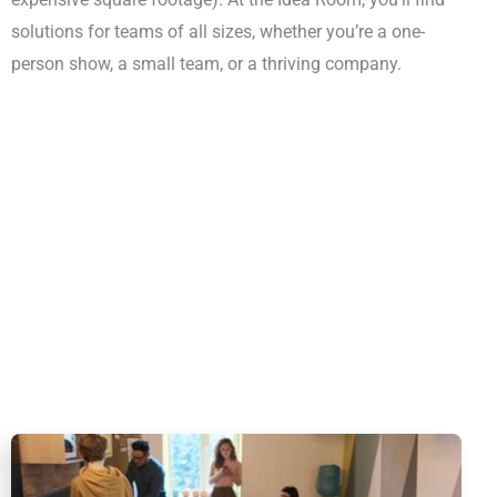
solutions for teams of all sizes, whether you’re a one-
person show, a small team, or a thriving company.