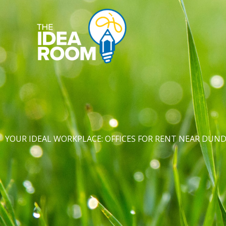
Skip
to
content
YOUR IDEAL WORKPLACE: OFFICES FOR RENT NEAR DUN