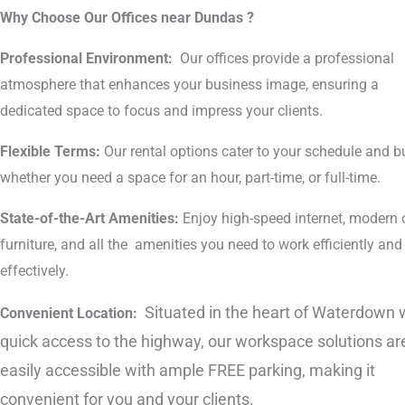
Why Choose Our Offices near Dundas ?
Professional Environment:
Our offices provide a professional
atmosphere that enhances your business image, ensuring a
dedicated space to focus and impress your clients.
Flexible Terms:
Our rental options cater to your schedule and b
whether you need a space for an hour, part-time, or full-time.
State-of-the-Art Amenities:
Enjoy high-speed internet, modern o
furniture, and all the amenities you need to work efficiently and
effectively.
Situated in the heart of Waterdown 
Convenient Location:
quick access to the highway, our workspace solutions ar
easily accessible with ample FREE parking, making it
convenient for you and your clients.