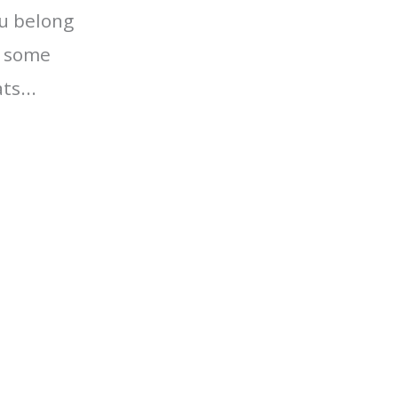
ou belong
r some
ts...