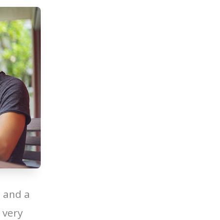
 and a
 very