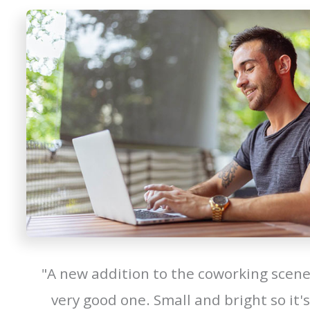
"A new addition to the coworking scene
very good one. Small and bright so it's