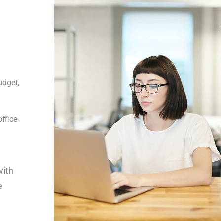
udget,
ffice
with
e