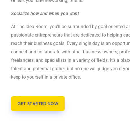
Unless you hate networking, that is.
Socialize how and when you want
At The Idea Room, you’ll be surrounded by goal-oriented a
passionate entrepreneurs that are dedicated to helping ea
reach their business goals. Every single day is an opportun
connect and collaborate with other business owners, prof
freelancers, and specialists in a variety of fields. It’s a pla
talent and potential gather, but no one will judge you if you
keep to yourself in a private office.
GET STARTED NOW