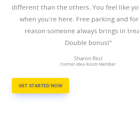
different than the others. You feel like y
when you're here. Free parking and fo
reason someone always brings in trea
Double bonus!"
Sharon Ricci
Former Idea Room Member
GET STARTED NOW