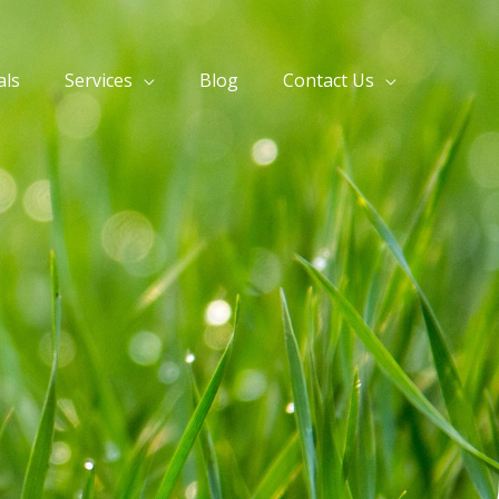
als
Services
Blog
Contact Us