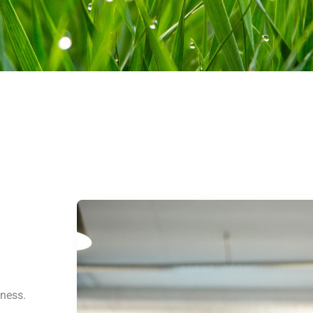
iness.