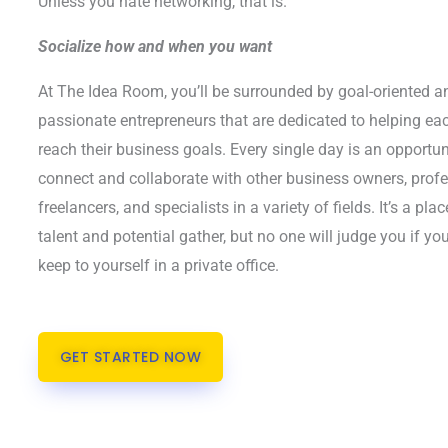
Unless you hate networking, that is.
Socialize how and when you want
At The Idea Room, you’ll be surrounded by goal-oriented a
passionate entrepreneurs that are dedicated to helping ea
reach their business goals. Every single day is an opportun
connect and collaborate with other business owners, prof
freelancers, and specialists in a variety of fields. It’s a pla
talent and potential gather, but no one will judge you if you
keep to yourself in a private office.
GET STARTED NOW