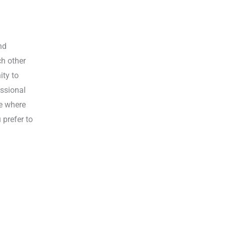
nd
ch other
ity to
essional
ce where
 prefer to