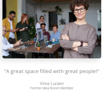
"A great space filled with great people!"
Vince Luciani
Former Idea Room Member