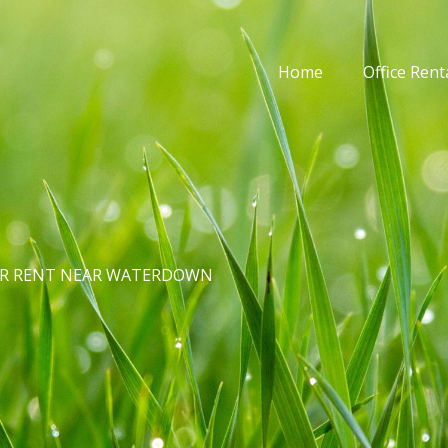
Home
Office Rent
FOR RENT NEAR WATERDOWN