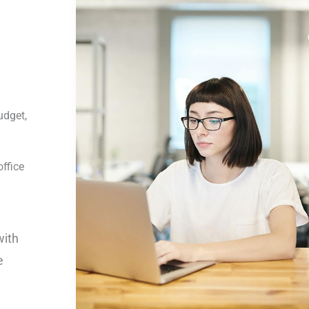
udget,
ffice
with
e