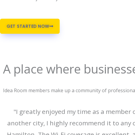
GET STARTED NOW
A place where businesse
Idea Room members make up a community of professionals 
"I greatly enjoyed my time as a member
another city, I highly recommend it to any 
Hamilton. The Wi-Fi coverage is excellent,