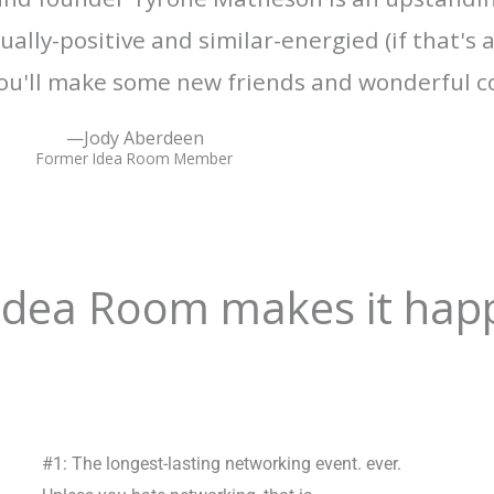
ally-positive and similar-energied (if that's 
u'll make some new friends and wonderful c
—Jody Aberdeen
Former Idea Room Member
 Idea Room makes it hap
#1: The longest-lasting networking event. ever.