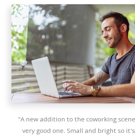
"A new addition to the coworking scene
very good one. Small and bright so it's