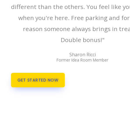
different than the others. You feel like y
when you're here. Free parking and fo
reason someone always brings in trea
Double bonus!"
Sharon Ricci
Former Idea Room Member
GET STARTED NOW