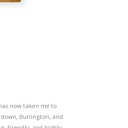
 has now taken me to
erdown, Burlington, and
, friendly, and highly-