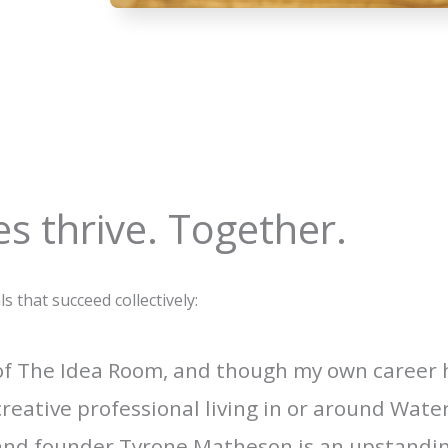
s thrive. Together.
that succeed collectively:
 of The Idea Room, and though my own career
creative professional living in or around Wat
 and founder Tyrone Matheson is an upstanding