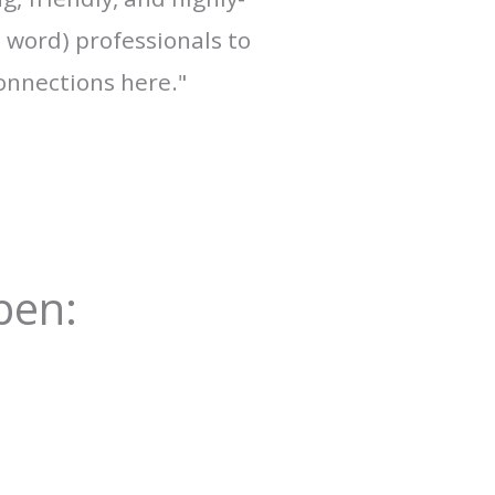
a word) professionals to
onnections here."
pen: