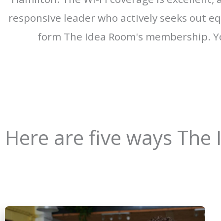
responsive leader who actively seeks out equ
form The Idea Room's membership. Yo
Here are five ways The