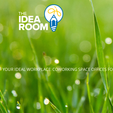
Skip
to
content
YOUR IDEAL WORKPLACE: COWORKING SPACE OFFICES 