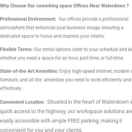
Why Choose Our coworking space Offices Near Waterdown ?
Professional Environment:
Our offices provide a professional
atmosphere that enhances your business image, ensuring a
dedicated space to focus and impress your clients.
Flexible Terms:
Our rental options cater to your schedule and b
whether you need a space for an hour, part-time, or full-time.
State-of-the-Art Amenities:
Enjoy high-speed internet, modern o
furniture, and all the amenities you need to work efficiently and
effectively.
Situated in the heart of Waterdown 
Convenient Location:
quick access to the highway, our workspace solutions ar
easily accessible with ample FREE parking, making it
convenient for you and your clients.