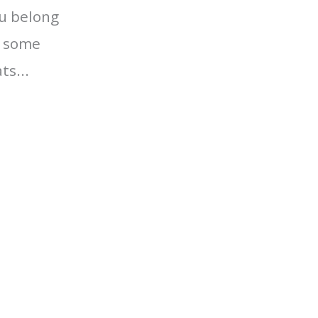
ou belong
r some
ts...