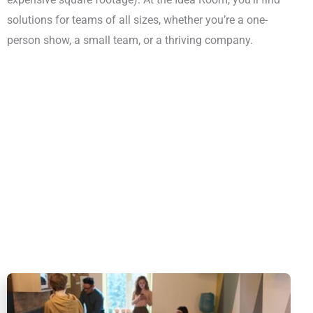
solutions for teams of all sizes, whether you’re a one-
person show, a small team, or a thriving company.