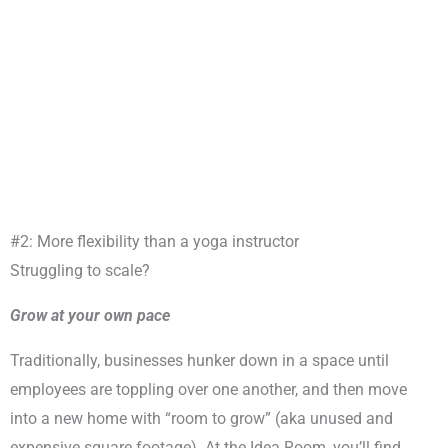
#2: More flexibility than a yoga instructor
Struggling to scale?
Grow at your own pace
Traditionally, businesses hunker down in a space until
employees are toppling over one another, and then move
into a new home with “room to grow” (aka unused and
expensive square footage). At the Idea Room, you’ll find