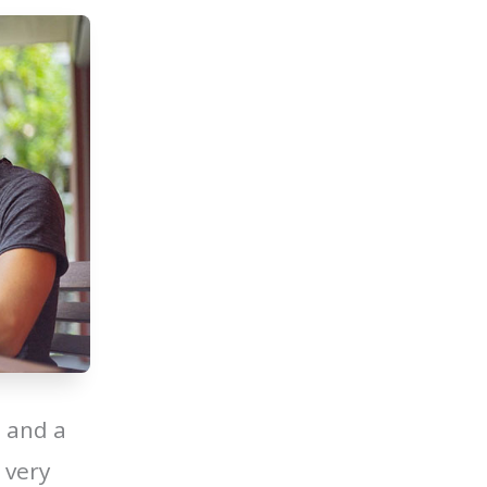
 and a
 very