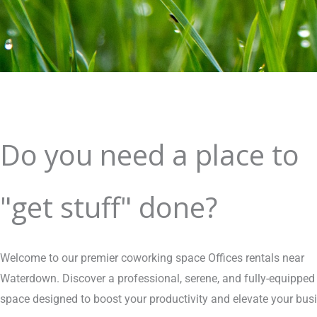
Do you need a place to
"get stuff" done?
Welcome to our premier coworking space Offices rentals near
Waterdown. Discover a professional, serene, and fully-equipped
space designed to boost your productivity and elevate your bus