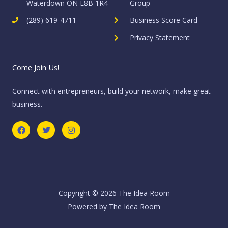
Waterdown ON L8B 1R4
Group
(289) 619-4711
Business Score Card
Privacy Statement
Come Join Us!
Connect with entrepreneurs, build your network, make great
business.
F
T
I
a
w
n
c
i
s
e
t
t
b
t
a
o
e
g
o
r
r
k
a
m
Copyright © 2026 The Idea Room
Powered by The Idea Room