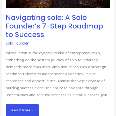
Navigating solo: A Solo
Founder’s 7-Step Roadmap
to Success
Solo Founder
Introduction In the dynamic realm of entrepreneurship,
embarking on the solitary journey of solo foundership
demands more than mere ambition. It requires a strategic
roadmap tailored to independent visionaries’ unique
challenges and opportunities. Amidst the vast expanse of
building success alone, the ability to navigate through
uncertainties and solitude emerges as a crucial aspect. Join
Read More »