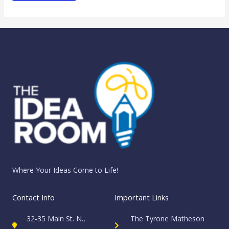
Where Your Ideas Come to Life!
Contact Info
Important Links
32-35 Main St. N.,
The Tyrone Matheson