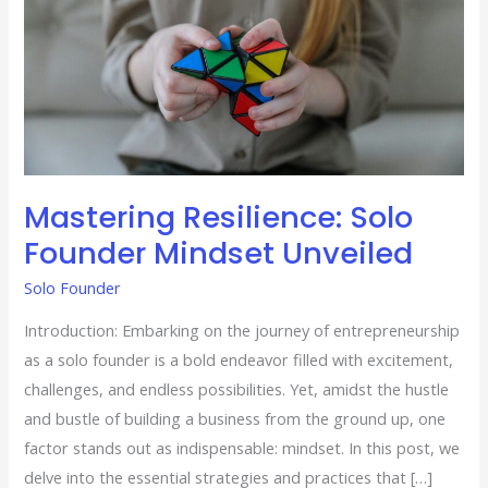
Mastering Resilience: Solo
Founder Mindset Unveiled
Solo Founder
Introduction: Embarking on the journey of entrepreneurship
as a solo founder is a bold endeavor filled with excitement,
challenges, and endless possibilities. Yet, amidst the hustle
and bustle of building a business from the ground up, one
factor stands out as indispensable: mindset. In this post, we
delve into the essential strategies and practices that […]