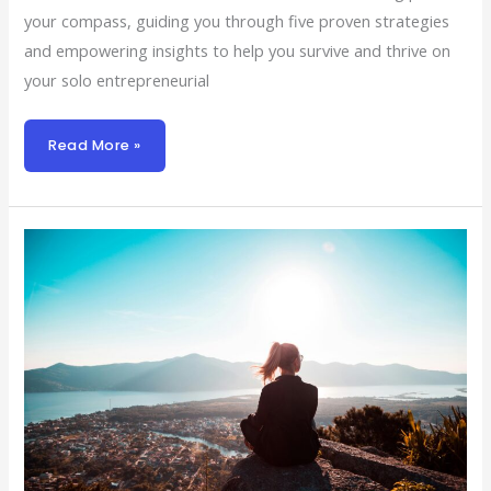
your compass, guiding you through five proven strategies
and empowering insights to help you survive and thrive on
your solo entrepreneurial
Read More »
Navigating
Solo:
A
Solo
Founder’s
7-
Step
Roadmap
To
Success