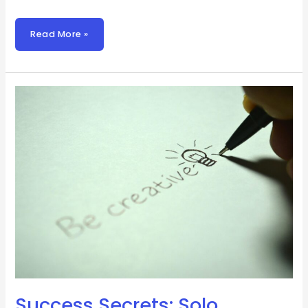
Read More »
Success
Secrets:
Solo
Founder
Triumph
Success Secrets: Solo