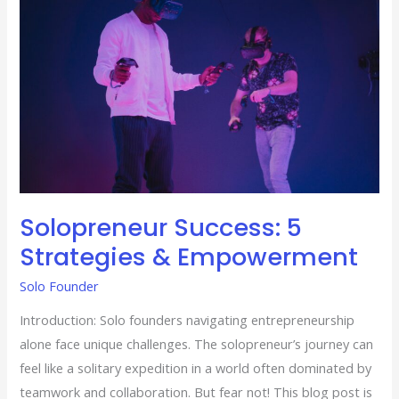
&
Empowerment
Solopreneur Success: 5
Strategies & Empowerment
Solo Founder
Introduction: Solo founders navigating entrepreneurship
alone face unique challenges. The solopreneur’s journey can
feel like a solitary expedition in a world often dominated by
teamwork and collaboration. But fear not! This blog post is