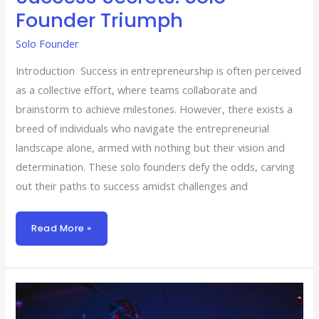
Founder Triumph
Solo Founder
Introduction Success in entrepreneurship is often perceived
as a collective effort, where teams collaborate and
brainstorm to achieve milestones. However, there exists a
breed of individuals who navigate the entrepreneurial
landscape alone, armed with nothing but their vision and
determination. These solo founders defy the odds, carving
out their paths to success amidst challenges and
Read More »
Solopreneur
Success:
5
Strategies