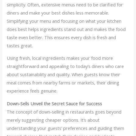
simplicity. Often, extensive menus need to be clarified for
diners and make your best dishes less memorable.
Simplifying your menu and focusing on what your kitchen
does best helps ingredients stand out and makes the food
taste even better. This ensures every dish is fresh and
tastes great.
Using fresh, local ingredients makes your food more
straightforward and appealing to today’s diners who care
about sustainability and quality. When guests know their
meal comes from nearby farms or markets, their dining
experience feels genuine.
Down-Sells Unveil the Secret Sauce for Success
The concept of down-selling in restaurants goes beyond
merely suggesting cheaper options. It’s about
understanding your guests’ preferences and guiding them