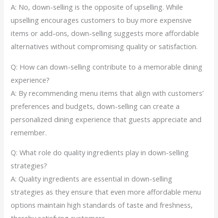
A: No, down-selling is the opposite of upselling. While
upselling encourages customers to buy more expensive
items or add-ons, down-selling suggests more affordable
alternatives without compromising quality or satisfaction.
Q: How can down-selling contribute to a memorable dining
experience?
A: By recommending menu items that align with customers’
preferences and budgets, down-selling can create a
personalized dining experience that guests appreciate and
remember.
Q: What role do quality ingredients play in down-selling
strategies?
A: Quality ingredients are essential in down-selling
strategies as they ensure that even more affordable menu
options maintain high standards of taste and freshness,