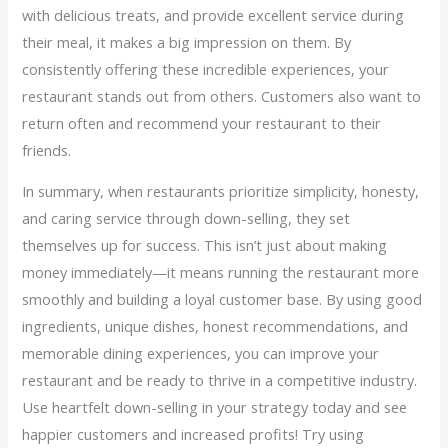
with delicious treats, and provide excellent service during
their meal, it makes a big impression on them. By
consistently offering these incredible experiences, your
restaurant stands out from others. Customers also want to
return often and recommend your restaurant to their
friends.
In summary, when restaurants prioritize simplicity, honesty,
and caring service through down-selling, they set
themselves up for success. This isn’t just about making
money immediately—it means running the restaurant more
smoothly and building a loyal customer base. By using good
ingredients, unique dishes, honest recommendations, and
memorable dining experiences, you can improve your
restaurant and be ready to thrive in a competitive industry.
Use heartfelt down-selling in your strategy today and see
happier customers and increased profits! Try using