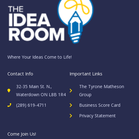
Where Your Ideas Come to Life!
Contact Info
Important Links
32-35 Main St. N.,
The Tyrone Matheson
Waterdown ON L8B 1R4
Group
(289) 619-4711
Business Score Card
Privacy Statement
Come Join Us!