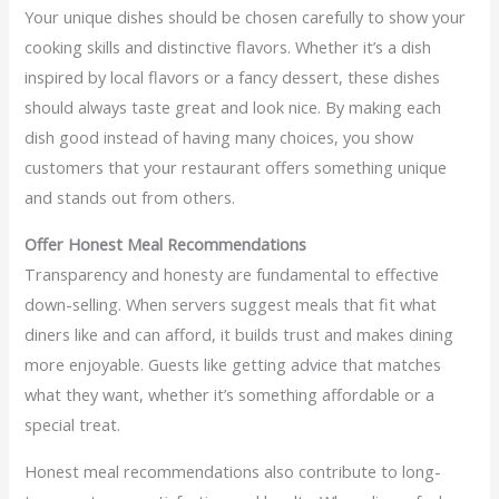
Your unique dishes should be chosen carefully to show your
cooking skills and distinctive flavors. Whether it’s a dish
inspired by local flavors or a fancy dessert, these dishes
should always taste great and look nice. By making each
dish good instead of having many choices, you show
customers that your restaurant offers something unique
and stands out from others.
Offer Honest Meal Recommendations
Transparency and honesty are fundamental to effective
down-selling. When servers suggest meals that fit what
diners like and can afford, it builds trust and makes dining
more enjoyable. Guests like getting advice that matches
what they want, whether it’s something affordable or a
special treat.
Honest meal recommendations also contribute to long-