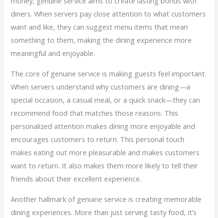
money, genuine service aims to create lasting bonds with
diners. When servers pay close attention to what customers
want and like, they can suggest menu items that mean
something to them, making the dining experience more
meaningful and enjoyable.
The core of genuine service is making guests feel important.
When servers understand why customers are dining—a
special occasion, a casual meal, or a quick snack—they can
recommend food that matches those reasons. This
personalized attention makes dining more enjoyable and
encourages customers to return. This personal touch
makes eating out more pleasurable and makes customers
want to return. It also makes them more likely to tell their
friends about their excellent experience.
Another hallmark of genuine service is creating memorable
dining experiences. More than just serving tasty food, it’s