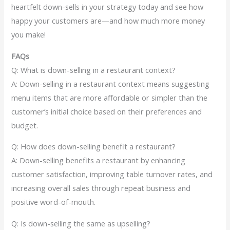
heartfelt down-sells in your strategy today and see how
happy your customers are—and how much more money
you make!
FAQs
Q: What is down-selling in a restaurant context?
A: Down-selling in a restaurant context means suggesting
menu items that are more affordable or simpler than the
customer’s initial choice based on their preferences and
budget.
Q: How does down-selling benefit a restaurant?
A: Down-selling benefits a restaurant by enhancing
customer satisfaction, improving table turnover rates, and
increasing overall sales through repeat business and
positive word-of-mouth.
Q: Is down-selling the same as upselling?