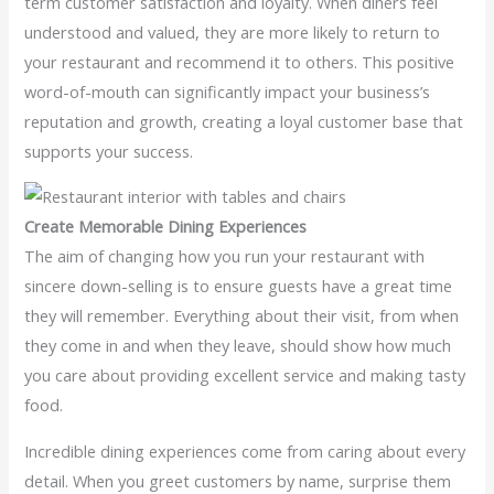
term customer satisfaction and loyalty. When diners feel
understood and valued, they are more likely to return to
your restaurant and recommend it to others. This positive
word-of-mouth can significantly impact your business’s
reputation and growth, creating a loyal customer base that
supports your success.
Create Memorable Dining Experiences
The aim of changing how you run your restaurant with
sincere down-selling is to ensure guests have a great time
they will remember. Everything about their visit, from when
they come in and when they leave, should show how much
you care about providing excellent service and making tasty
food.
Incredible dining experiences come from caring about every
detail. When you greet customers by name, surprise them