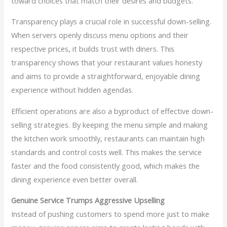
toward choices that match their desires and budgets.
Transparency plays a crucial role in successful down-selling.
When servers openly discuss menu options and their
respective prices, it builds trust with diners. This
transparency shows that your restaurant values honesty
and aims to provide a straightforward, enjoyable dining
experience without hidden agendas.
Efficient operations are also a byproduct of effective down-
selling strategies. By keeping the menu simple and making
the kitchen work smoothly, restaurants can maintain high
standards and control costs well. This makes the service
faster and the food consistently good, which makes the
dining experience even better overall.
Genuine Service Trumps Aggressive Upselling
Instead of pushing customers to spend more just to make