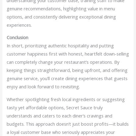
understanding your customer base, training staff to make
genuine recommendations, highlighting value in menu
options, and consistently delivering exceptional dining
experiences.
Conclusion
In short, prioritizing authentic hospitality and putting
customer happiness first with honest, heartfelt down-selling
can completely change your restaurant’s operations. By
keeping things straightforward, being upfront, and offering
genuine service, you’ll create dining experiences that guests
enjoy and look forward to revisiting.
Whether spotlighting fresh local ingredients or suggesting
tasty yet affordable options, Secret Sauce truly
understands and caters to each diner’s cravings and
budgets. This approach doesn’t just boost profits—it builds
a loyal customer base who seriously appreciates your