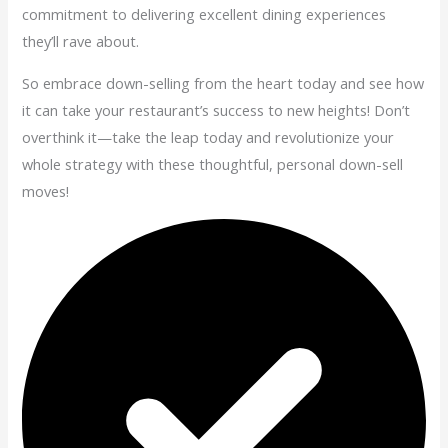
commitment to delivering excellent dining experiences
they’ll rave about.
So embrace down-selling from the heart today and see how
it can take your restaurant’s success to new heights! Don’t
overthink it—take the leap today and revolutionize your
whole strategy with these thoughtful, personal down-sell
moves!