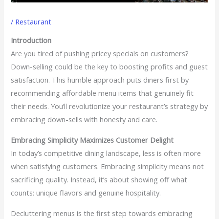
/
Restaurant
Introduction
Are you tired of pushing pricey specials on customers?
Down-selling could be the key to boosting profits and guest
satisfaction. This humble approach puts diners first by
recommending affordable menu items that genuinely fit
their needs. You’ll revolutionize your restaurant’s strategy by
embracing down-sells with honesty and care.
Embracing Simplicity Maximizes Customer Delight
In today’s competitive dining landscape, less is often more
when satisfying customers. Embracing simplicity means not
sacrificing quality. Instead, it’s about showing off what
counts: unique flavors and genuine hospitality.
Decluttering menus is the first step towards embracing