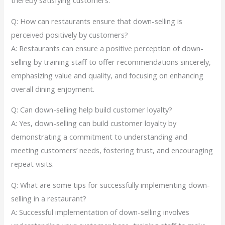
thereby satisfying customers.
Q: How can restaurants ensure that down-selling is
perceived positively by customers?
A: Restaurants can ensure a positive perception of down-
selling by training staff to offer recommendations sincerely,
emphasizing value and quality, and focusing on enhancing
overall dining enjoyment.
Q: Can down-selling help build customer loyalty?
A: Yes, down-selling can build customer loyalty by
demonstrating a commitment to understanding and
meeting customers’ needs, fostering trust, and encouraging
repeat visits.
Q: What are some tips for successfully implementing down-
selling in a restaurant?
A: Successful implementation of down-selling involves