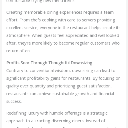
comfortable trying new menu items.
Creating memorable dining experiences requires a team
effort. From chefs cooking with care to servers providing
excellent service, everyone in the restaurant helps create its
atmosphere. When guests feel appreciated and well looked
after, they’re more likely to become regular customers who
return often.
Profits Soar Through Thoughtful Downsizing
Contrary to conventional wisdom, downsizing can lead to
significant profitability gains for restaurants. By focusing on
quality over quantity and prioritizing guest satisfaction,
restaurants can achieve sustainable growth and financial
success.
Redefining luxury with humble offerings is a strategic
approach to attracting discerning diners. Instead of