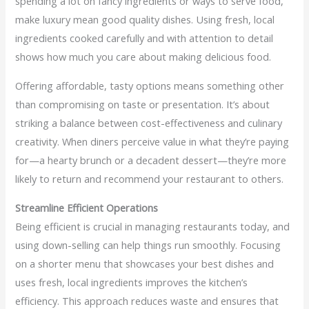
spending a lot on fancy ingredients or ways to serve food,
make luxury mean good quality dishes. Using fresh, local
ingredients cooked carefully and with attention to detail
shows how much you care about making delicious food.
Offering affordable, tasty options means something other
than compromising on taste or presentation. It’s about
striking a balance between cost-effectiveness and culinary
creativity. When diners perceive value in what they’re paying
for—a hearty brunch or a decadent dessert—they’re more
likely to return and recommend your restaurant to others.
Streamline Efficient Operations
Being efficient is crucial in managing restaurants today, and
using down-selling can help things run smoothly. Focusing
on a shorter menu that showcases your best dishes and
uses fresh, local ingredients improves the kitchen’s
efficiency. This approach reduces waste and ensures that