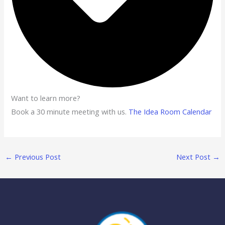
Want to learn more?
Book a 30 minute meeting with us.
The Idea Room Calendar
←
Previous Post
Next Post
→