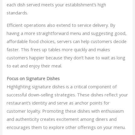
each dish served meets your establishment’s high
standards.
Efficient operations also extend to service delivery. By
having a more straightforward menu and suggesting good,
affordable food choices, servers can help customers decide
faster. This frees up tables more quickly and makes
customers happier because they don’t have to wait as long
to eat and enjoy their meal.
Focus on Signature Dishes
Highlighting signature dishes is a critical component of
successful down-selling strategies. These dishes reflect your
restaurant’s identity and serve as anchor points for
customer loyalty. Promoting these dishes with enthusiasm
and authenticity creates excitement among diners and
encourages them to explore other offerings on your menu.