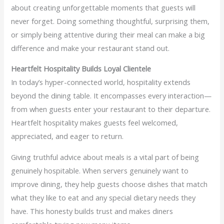
about creating unforgettable moments that guests will
never forget. Doing something thoughtful, surprising them,
or simply being attentive during their meal can make a big
difference and make your restaurant stand out.
Heartfelt Hospitality Builds Loyal Clientele
In today’s hyper-connected world, hospitality extends
beyond the dining table. It encompasses every interaction—
from when guests enter your restaurant to their departure.
Heartfelt hospitality makes guests feel welcomed,
appreciated, and eager to return.
Giving truthful advice about meals is a vital part of being
genuinely hospitable. When servers genuinely want to
improve dining, they help guests choose dishes that match
what they like to eat and any special dietary needs they
have. This honesty builds trust and makes diners