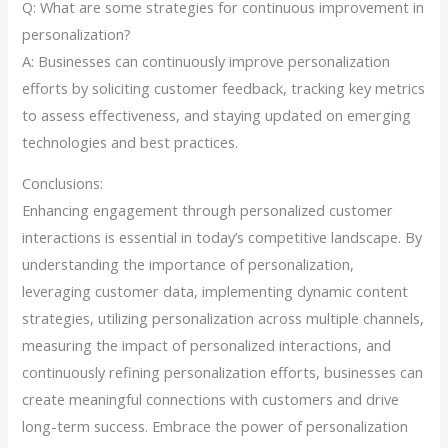
Q: What are some strategies for continuous improvement in
personalization?
A: Businesses can continuously improve personalization
efforts by soliciting customer feedback, tracking key metrics
to assess effectiveness, and staying updated on emerging
technologies and best practices.
Conclusions:
Enhancing engagement through personalized customer
interactions is essential in today’s competitive landscape. By
understanding the importance of personalization,
leveraging customer data, implementing dynamic content
strategies, utilizing personalization across multiple channels,
measuring the impact of personalized interactions, and
continuously refining personalization efforts, businesses can
create meaningful connections with customers and drive
long-term success. Embrace the power of personalization