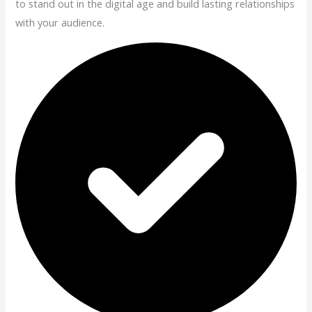
to stand out in the digital age and build lasting relationships
with your audience.