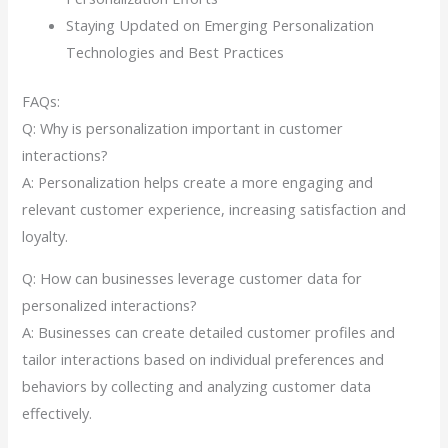
Staying Updated on Emerging Personalization
Technologies and Best Practices
FAQs:
Q: Why is personalization important in customer
interactions?
A: Personalization helps create a more engaging and
relevant customer experience, increasing satisfaction and
loyalty.
Q: How can businesses leverage customer data for
personalized interactions?
A: Businesses can create detailed customer profiles and
tailor interactions based on individual preferences and
behaviors by collecting and analyzing customer data
effectively.