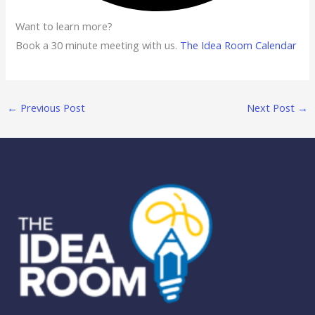
Want to learn more?
Book a 30 minute meeting with us.
The Idea Room Calendar
←
Previous Post
Next Post
→