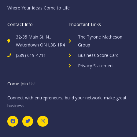
Where Your Ideas Come to Life!
Contact Info
Important Links
32-35 Main St. N.,
The Tyrone Matheson
Waterdown ON L8B 1R4
Group
(289) 619-4711
Business Score Card
Privacy Statement
Come Join Us!
Connect with entrepreneurs, build your network, make great
business.
F
T
I
a
w
n
c
i
s
e
t
t