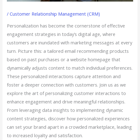
/
Customer Relationship Management (CRM)
Personalization has become the cornerstone of effective
engagement strategies in today’s digital age, where
customers are inundated with marketing messages at every
turn. Picture this: a tailored email recommending products
based on past purchases or a website homepage that
dynamically adjusts content to match individual preferences.
These personalized interactions capture attention and
foster a deeper connection with customers. Join us as we
explore the art of personalizing customer interactions to
enhance engagement and drive meaningful relationships.
From leveraging data insights to implementing dynamic
content strategies, discover how personalized experiences
can set your brand apart in a crowded marketplace, leading
to increased loyalty and satisfaction.