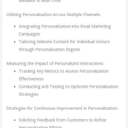
Behavior in Real-Time
Utilizing Personalization Across Multiple Channels:
Integrating Personalization into Email Marketing
Campaigns
Tailoring Website Content for Individual Visitors
through Personalization Engines
Measuring the Impact of Personalized Interactions:
Tracking Key Metrics to Assess Personalization
Effectiveness
Conducting A/B Testing to Optimize Personalization
Strategies
Strategies for Continuous Improvement in Personalization:
Soliciting Feedback from Customers to Refine
Personalization Efforts