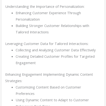
Understanding the Importance of Personalization:
Enhancing Customer Experience Through
Personalization
Building Stronger Customer Relationships with
Tailored Interactions
Leveraging Customer Data for Tailored Interactions:
Collecting and Analyzing Customer Data Effectively
Creating Detailed Customer Profiles for Targeted
Engagement
Enhancing Engagement Implementing Dynamic Content
Strategies:
Customizing Content Based on Customer
Preferences
Using Dynamic Content to Adapt to Customer