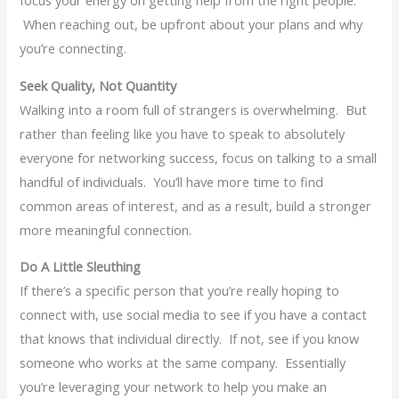
When reaching out, be upfront about your plans and why
you’re connecting.
Seek Quality, Not Quantity
Walking into a room full of strangers is overwhelming. But
rather than feeling like you have to speak to absolutely
everyone for networking success, focus on talking to a small
handful of individuals. You’ll have more time to find
common areas of interest, and as a result, build a stronger
more meaningful connection.
Do A Little Sleuthing
If there’s a specific person that you’re really hoping to
connect with, use social media to see if you have a contact
that knows that individual directly. If not, see if you know
someone who works at the same company. Essentially
you’re leveraging your network to help you make an