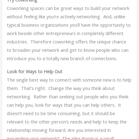
Coworking spaces can be great ways to build your network
without feeling like you’re actively networking. And, unlike
typical business organizations you’ll have the opportunity to
work beside other entrepreneurs in completely different
industries. Therefore coworking offers the unique chance
to broaden your network and get to know people who can
introduce you to a totally new branch of connections.
Look for Ways to Help Out
The single best way to connect with someone new is to help
them. That’s right. Change the way you think about
networking. Rather than seeking out people who you think
can help you, look for ways that you can help others. It
doesn’t need to be time consuming, but it should be
relevant to the other person’s needs and help to keep the
relationship moving forward. Are you interested in
expanding your network? The Idea Room is a small