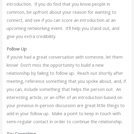
introduction. If you do find that you know people in
common, be upfront about your reason for wanting to
connect, and see if you can score an introduction at an
upcoming networking event. It’ll help you stand out, and
give you extra credibility.
Follow Up
If you’ve had a great conversation with someone, let them
know! Don’t miss the opportunity to build a new
relationship by failing to follow up. Reach out shortly after
meeting, reference something that you spoke about, and, if
you can, include something that helps the person out. An
interesting article, or an offer of an introduction based on
your previous in-person discussion are great little things to
add in your follow up. Make a point to keep in touch with
semi-regular contact in order to continue the relationship.
Try Coworking