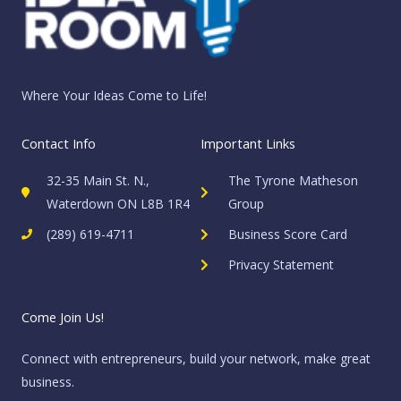
Where Your Ideas Come to Life!
Contact Info
Important Links
32-35 Main St. N.,
The Tyrone Matheson
Waterdown ON L8B 1R4
Group
(289) 619-4711
Business Score Card
Privacy Statement
Come Join Us!
Connect with entrepreneurs, build your network, make great
business.