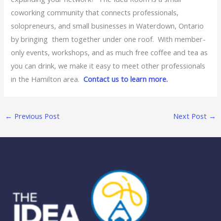
coworking community that connects professionals,
solopreneurs, and small businesses in Waterdown, Ontario
by bringing them together under one roof. With member-
only events, workshops, and as much free coffee and tea as
you can drink, we make it easy to meet other professionals
in the Hamilton area.
Contact us to learn more.
←
Previous Post
Next Post
→