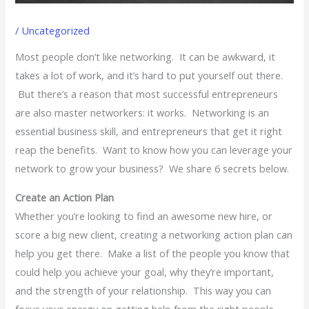
/
Uncategorized
Most people don’t like networking. It can be awkward, it
takes a lot of work, and it’s hard to put yourself out there.
But there’s a reason that most successful entrepreneurs
are also master networkers: it works. Networking is an
essential business skill, and entrepreneurs that get it right
reap the benefits. Want to know how you can leverage your
network to grow your business? We share 6 secrets below.
Create an Action Plan
Whether you’re looking to find an awesome new hire, or
score a big new client, creating a networking action plan can
help you get there. Make a list of the people you know that
could help you achieve your goal, why they’re important,
and the strength of your relationship. This way you can
focus your energy on getting help from the right people.