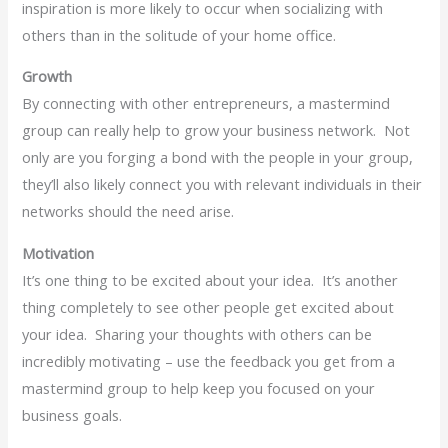
inspiration is more likely to occur when socializing with
others than in the solitude of your home office.
Growth
By connecting with other entrepreneurs, a mastermind
group can really help to grow your business network. Not
only are you forging a bond with the people in your group,
they’ll also likely connect you with relevant individuals in their
networks should the need arise.
Motivation
It’s one thing to be excited about your idea. It’s another
thing completely to see other people get excited about
your idea. Sharing your thoughts with others can be
incredibly motivating – use the feedback you get from a
mastermind group to help keep you focused on your
business goals.