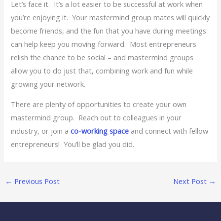
Let’s face it. It’s a lot easier to be successful at work when
you’re enjoying it. Your mastermind group mates will quickly
become friends, and the fun that you have during meetings
can help keep you moving forward. Most entrepreneurs
relish the chance to be social – and mastermind groups
allow you to do just that, combining work and fun while
growing your network.
There are plenty of opportunities to create your own
mastermind group. Reach out to colleagues in your
industry, or join a
co-working space
and connect with fellow
entrepreneurs! You’ll be glad you did.
←
Previous Post
Next Post
→