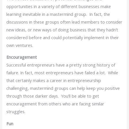
opportunities in a variety of different businesses make
learning inevitable in a mastermind group. In fact, the
discussions in these groups often lead members to consider
new ideas, or new ways of doing business that they hadn’t
considered before and could potentially implement in their
own ventures.
Encouragement
Successful entrepreneurs have a pretty strong history of
failure. In fact, most entrepreneurs have failed a lot. While
that certainly makes a career in entrepreneurship
challenging, mastermind groups can help keep you positive
through those darker days. You’ll be able to get
encouragement from others who are facing similar
struggles.
Fun