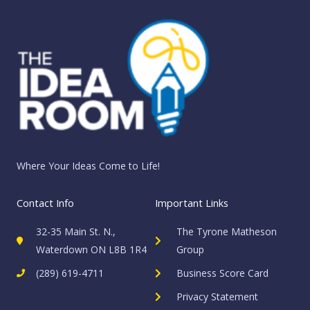
Where Your Ideas Come to Life!
Contact Info
Important Links
32-35 Main St. N.,
The Tyrone Matheson
Waterdown ON L8B 1R4
Group
(289) 619-4711
Business Score Card
Privacy Statement