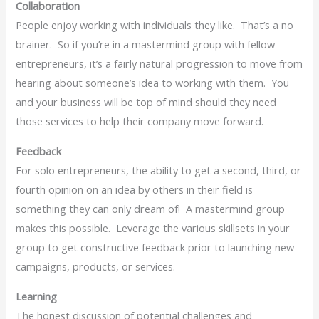
Collaboration
People enjoy working with individuals they like. That’s a no
brainer. So if you’re in a mastermind group with fellow
entrepreneurs, it’s a fairly natural progression to move from
hearing about someone’s idea to working with them. You
and your business will be top of mind should they need
those services to help their company move forward.
Feedback
For solo entrepreneurs, the ability to get a second, third, or
fourth opinion on an idea by others in their field is
something they can only dream of! A mastermind group
makes this possible. Leverage the various skillsets in your
group to get constructive feedback prior to launching new
campaigns, products, or services.
Learning
The honest discussion of potential challenges and