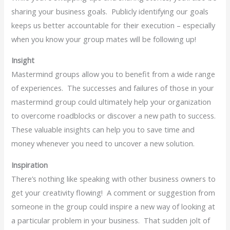
sharing your business goals. Publicly identifying our goals
keeps us better accountable for their execution – especially
when you know your group mates will be following up!
Insight
Mastermind groups allow you to benefit from a wide range
of experiences. The successes and failures of those in your
mastermind group could ultimately help your organization
to overcome roadblocks or discover a new path to success.
These valuable insights can help you to save time and
money whenever you need to uncover a new solution.
Inspiration
There’s nothing like speaking with other business owners to
get your creativity flowing! A comment or suggestion from
someone in the group could inspire a new way of looking at
a particular problem in your business. That sudden jolt of