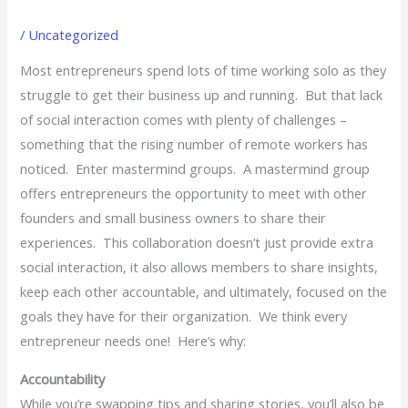
/
Uncategorized
Most entrepreneurs spend lots of time working solo as they
struggle to get their business up and running. But that lack
of social interaction comes with plenty of challenges –
something that the rising number of remote workers has
noticed. Enter mastermind groups. A mastermind group
offers entrepreneurs the opportunity to meet with other
founders and small business owners to share their
experiences. This collaboration doesn’t just provide extra
social interaction, it also allows members to share insights,
keep each other accountable, and ultimately, focused on the
goals they have for their organization. We think every
entrepreneur needs one! Here’s why:
Accountability
While you’re swapping tips and sharing stories, you’ll also be