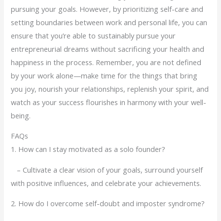
pursuing your goals. However, by prioritizing self-care and
setting boundaries between work and personal life, you can
ensure that you’re able to sustainably pursue your
entrepreneurial dreams without sacrificing your health and
happiness in the process. Remember, you are not defined
by your work alone—make time for the things that bring
you joy, nourish your relationships, replenish your spirit, and
watch as your success flourishes in harmony with your well-
being.
FAQs
1. How can I stay motivated as a solo founder?
– Cultivate a clear vision of your goals, surround yourself
with positive influences, and celebrate your achievements.
2. How do I overcome self-doubt and imposter syndrome?