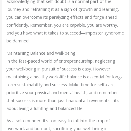
acknowledging that self-doubt is a normal part of the
journey and reframing it as a sign of growth and learning,
you can overcome its paralyzing effects and forge ahead
confidently. Remember, you are capable, you are worthy,
and you have what it takes to succeed—imposter syndrome
be damned.
Maintaining Balance and Well-being
In the fast-paced world of entrepreneurship, neglecting
your well-being in pursuit of success is easy. However,
maintaining a healthy work-life balance is essential for long-
term sustainability and success. Make time for self-care,
prioritize your physical and mental health, and remember
that success is more than just financial achievements—it’s
about living a fulfilling and balanced life.
As a solo founder, it’s too easy to fall into the trap of
overwork and burnout, sacrificing your well-being in