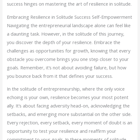
success hinges on mastering the art of resilience in solitude.
Embracing Resilience in Solitude Success Self-Empowerment
Navigating the entrepreneurial landscape alone can feel like
a daunting task. However, in the solitude of this journey,
you discover the depth of your resilience. Embrace the
challenges as opportunities for growth, knowing that every
obstacle you overcome brings you one step closer to your
goals. Remember, it’s not about avoiding failure, but how
you bounce back from it that defines your success.
In the solitude of entrepreneurship, where the only voice
echoing is your own, resilience becomes your most potent
ally. It’s about facing adversity head-on, acknowledging the
setbacks, and emerging more substantial on the other side.
Every rejection, every setback, every moment of doubt is an
opportunity to test your resilience and reaffirm your
commitment to your goals. In these moments of solitude,