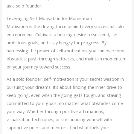
as a solo founder.
Leveraging Self-Motivation for Momentum
Motivation is the driving force behind every successful solo
entrepreneur. Cultivate a burning desire to succeed, set
ambitious goals, and stay hungry for progress. By
harnessing the power of self-motivation, you can overcome
obstacles, push through setbacks, and maintain momentum
on your journey toward success.
As a solo founder, self-motivation is your secret weapon in
pursuing your dreams. It’s about finding the inner drive to
keep going, even when the going gets tough, and staying
committed to your goals, no matter what obstacles come
your way. Whether through positive affirmations,
visualization techniques, or surrounding yourself with
supportive peers and mentors, find what fuels your