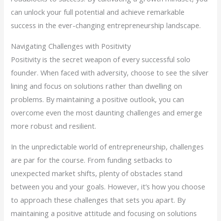
can unlock your full potential and achieve remarkable
success in the ever-changing entrepreneurship landscape.
Navigating Challenges with Positivity
Positivity is the secret weapon of every successful solo
founder. When faced with adversity, choose to see the silver
lining and focus on solutions rather than dwelling on
problems. By maintaining a positive outlook, you can
overcome even the most daunting challenges and emerge
more robust and resilient.
In the unpredictable world of entrepreneurship, challenges
are par for the course. From funding setbacks to
unexpected market shifts, plenty of obstacles stand
between you and your goals. However, it’s how you choose
to approach these challenges that sets you apart. By
maintaining a positive attitude and focusing on solutions