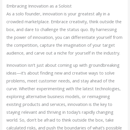
Embracing Innovation as a Soloist
As a solo founder, innovation is your greatest ally in a
crowded marketplace. Embrace creativity, think outside the
box, and dare to challenge the status quo. By harnessing
the power of innovation, you can differentiate yourself from
the competition, capture the imagination of your target
audience, and carve out a niche for yourself in the industry.
Innovation isn’t just about coming up with groundbreaking
ideas—it’s about finding new and creative ways to solve
problems, meet customer needs, and stay ahead of the
curve. Whether experimenting with the latest technologies,
exploring alternative business models, or reimagining
existing products and services, innovation is the key to
staying relevant and thriving in today’s rapidly changing
world. So, don’t be afraid to think outside the box, take
calculated risks, and push the boundaries of what’s possible