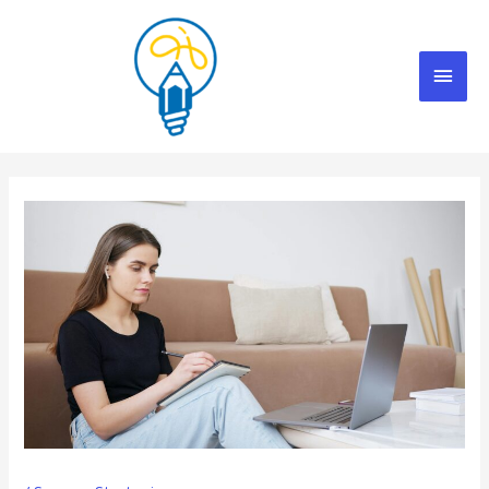
Skip
Mai
to
content
Men