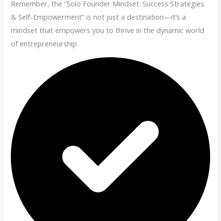
Remember, the “Solo Founder Mindset: Success Strategies
& Self-Empowerment” is not just a destination—it’s a
mindset that empowers you to thrive in the dynamic world
of entrepreneurship.