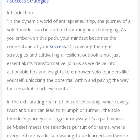
/
Success Strategies
Introduction
“In the dynamic world of entrepreneurship, the journey of a
solo founder can be both exhilarating and challenging. As
you embark on this path, your mindset becomes the
cornerstone of your
success
. Discovering the right
strategies and cultivating a resilient outlook is not just
essential; it’s transformative. Join us as we delve into
actionable tips and insights to empower solo founders like
yourself, unlocking the potential within and paving the way
for remarkable achievements.”
In the exhilarating realm of entrepreneurship, where every
twist and turn can lead to triumph or turmoil, the solo
founder’s journey is a singular odyssey. It’s a path where
self-belief meets the relentless pursuit of dreams, where
every setback is a lesson waiting to be learned, and where