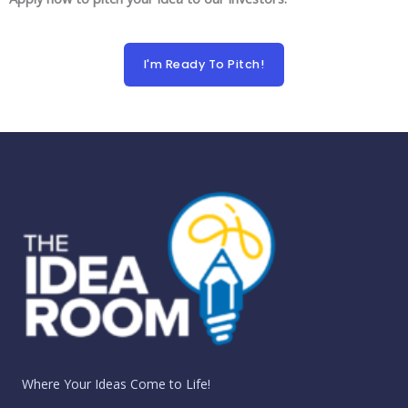
I'm Ready To Pitch!
Where Your Ideas Come to Life!