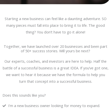
Starting a new business can feel like a daunting adventure. SO
many pieces must fall into place to bring it to life. The good
thing? You don’t have to go it alone!
Together, we have launched over 20 businesses and been part
of 50+ success stories. Will yours be next?
Our experts, coaches, and investors are here to help. Half the
battle of a successful business is a great IDEA. If you’ve got one,
we want to hear it because we have the formula to help you
turn that concept into a successful business.
Does this sounds like you?
I'm a new business owner looking for money to expand.