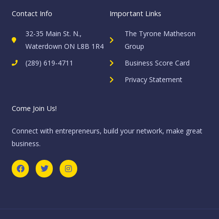
Contact Info
Important Links
32-35 Main St. N.,
The Tyrone Matheson
Waterdown ON L8B 1R4
Group
(289) 619-4711
Business Score Card
Privacy Statement
Come Join Us!
Connect with entrepreneurs, build your network, make great
business.
F
T
I
a
w
n
c
i
s
e
t
t
b
t
a
o
e
g
o
r
r
k
a