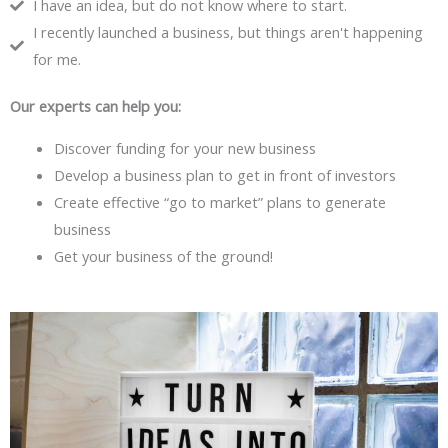
I have an idea, but do not know where to start.
I recently launched a business, but things aren't happening
for me.
Our experts can help you:
Discover funding for your new business
Develop a business plan to get in front of investors
Create effective “go to market” plans to generate
business
Get your business of the ground!