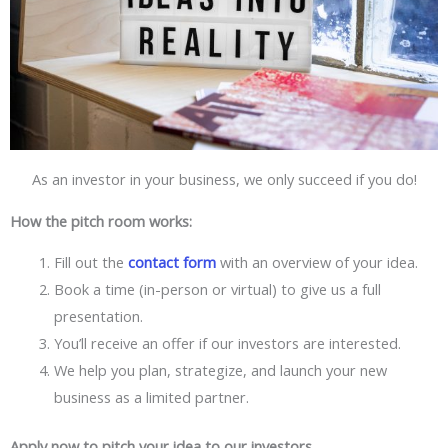
As an investor in your business, we only succeed if you do!
How the pitch room works:
Fill out the
contact form
with an overview of your idea.
Book a time (in-person or virtual) to give us a full
presentation.
You’ll receive an offer if our investors are interested.
We help you plan, strategize, and launch your new
business as a limited partner.
Apply now to pitch your idea to our investors.