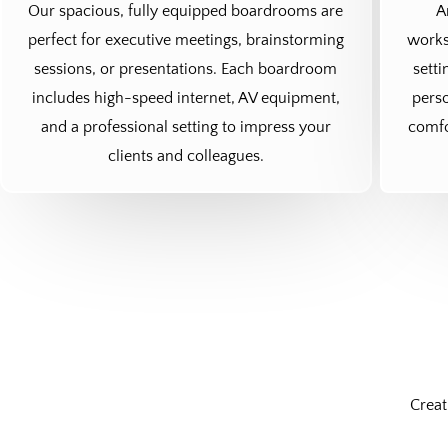
Our spacious, fully equipped boardrooms are
A
perfect for executive meetings, brainstorming
works
sessions, or presentations. Each boardroom
setti
includes high-speed internet, AV equipment,
perso
and a professional setting to impress your
comfo
clients and colleagues.
Creat