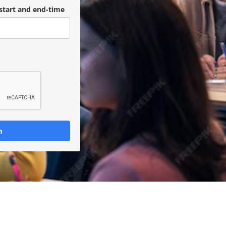
start and end-time
m