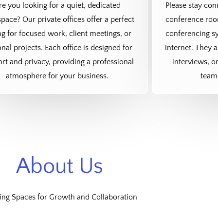
re you looking for a quiet, dedicated
Please stay co
pace? Our private offices offer a perfect
conference room
ng for focused work, client meetings, or
conferencing sy
nal projects. Each office is designed for
internet. They a
rt and privacy, providing a professional
interviews, o
atmosphere for your business.
team
About Us
ing Spaces for Growth and Collaboration