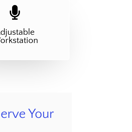
djustable
rkstation
erve Your