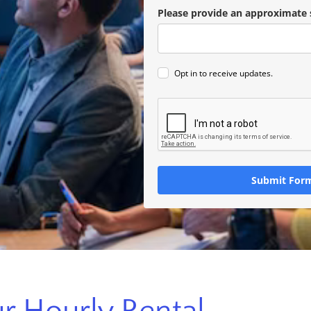
Please provide an approximate 
Opt in to receive updates.
Submit For