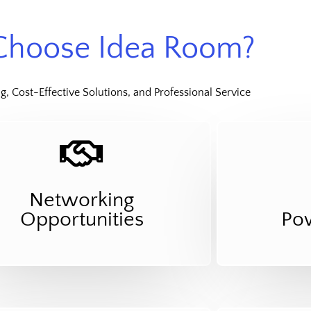
hoose Idea Room?
, Cost-Effective Solutions, and Professional Service
Networking
Opportunities
Po