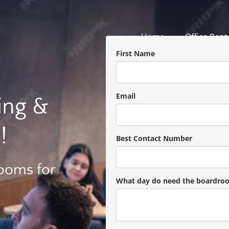
Home
Office Rent
First Name
Email
ing &
!
Best Contact Number
Rooms for
What day do need the boardro