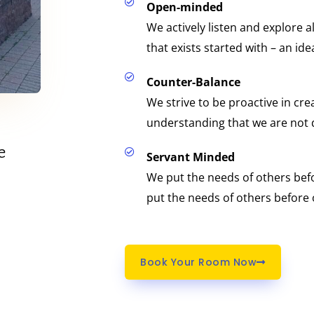
Open-minded
We actively listen and explore a
that exists started with – an ide
Counter-Balance
We strive to be proactive in creat
understanding that we are not 
e
Servant Minded
We put the needs of others be
put the needs of others before
Book Your Room Now