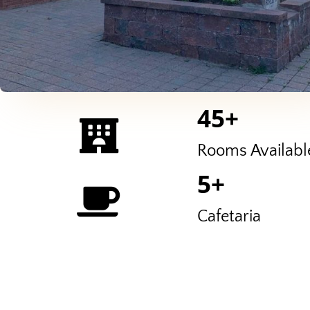
45
+
Rooms Availabl
5
+
Cafetaria