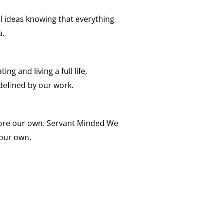
ll ideas knowing that everything
a.
ing and living a full life,
defined by our work.
fore our own. Servant Minded We
 our own.