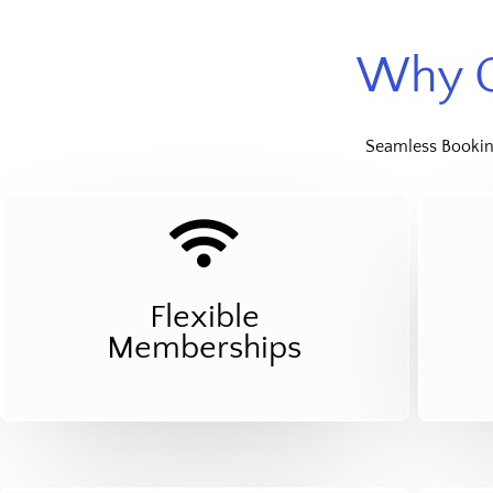
Why C
Seamless Booking
Flexible
Memberships