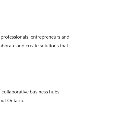
 professionals, entrepreneurs and
aborate and create solutions that
collaborative business hubs
out Ontario.