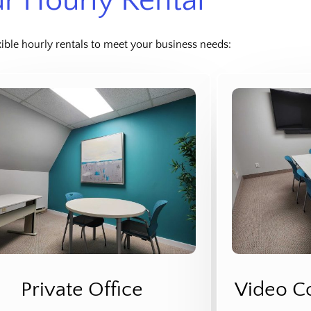
r Hourly Rental
xible hourly rentals to meet your business needs:
Private Office
Video C