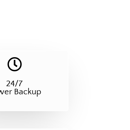
24/7
wer Backup