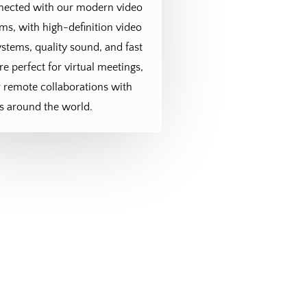
nnected with our modern video
s, with high-definition video
stems, quality sound, and fast
re perfect for virtual meetings,
r remote collaborations with
s around the world.