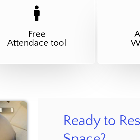
Free
A
Attendace tool
Wo
Ready to Res
Space?