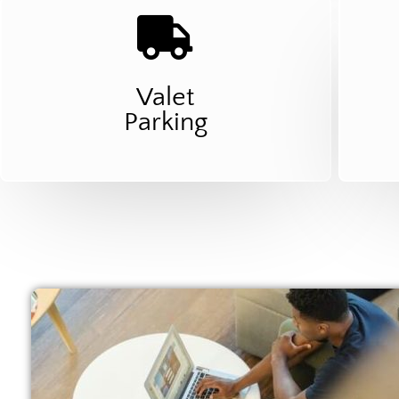
Valet
Parking