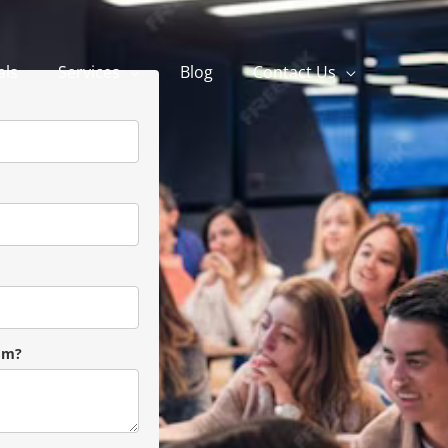
als
Services
Blog
Contact Us
om?