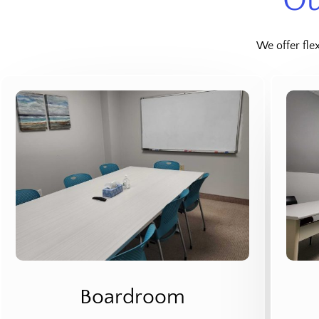
Ou
We offer fle
Boardroom