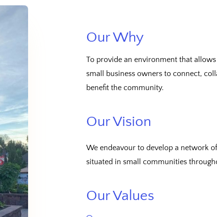
Our Why
To provide an environment that allows
small business owners to connect, coll
benefit the community.
Our Vision
We endeavour to develop a network of 
situated in small communities through
Our Values