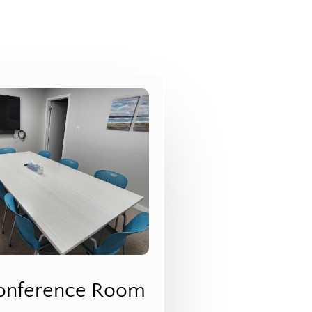
onference Room