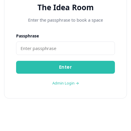
The Idea Room
Enter the passphrase to book a space
Passphrase
Enter
Admin Login →