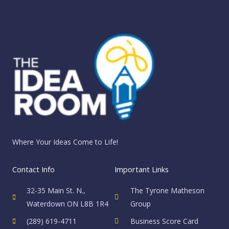
Skip
to
content
Where Your Ideas Come to Life!
Contact Info
Important Links
32-35 Main St. N.,
The Tyrone Matheson
Waterdown ON L8B 1R4
Group
(289) 619-4711
Business Score Card