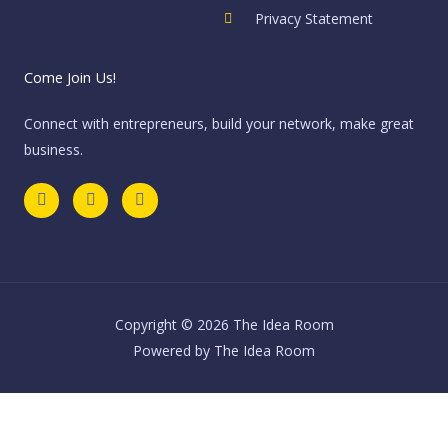
Privacy Statement
Come Join Us!
Connect with entrepreneurs, build your network, make great
business.
F
T
I
a
w
n
c
i
s
e
t
t
b
t
a
o
e
g
o
r
r
k
a
m
Copyright © 2026 The Idea Room
Powered by The Idea Room